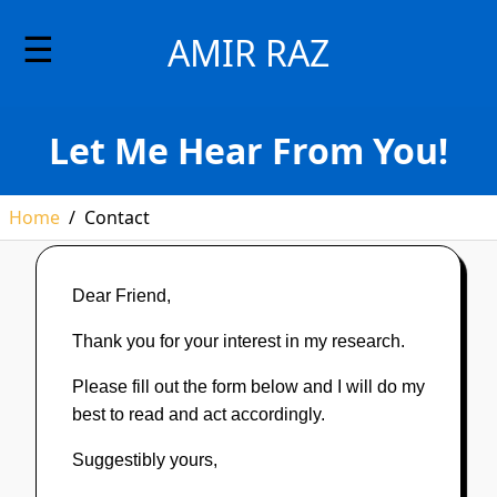
☰
AMIR RAZ
Let Me Hear From You!
Home
/
Contact
Dear Friend,
Thank you for your interest in my research.
Please fill out the form below and I will do my
best to read and act accordingly.
Suggestibly yours,