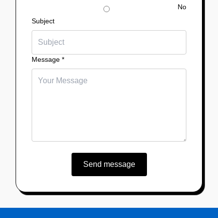
No
Subject
Message
*
Send message