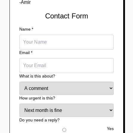
-Amir
Contact Form
Name
*
Email
*
What is this about?
How urgent is this?
Do you need a reply?
Yes